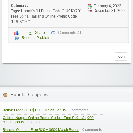
Category:
February 6, 2022
December 31, 2022
Tags:
Harrah's NJ Promo Code "LUCKY20"
Free Spins
,
Harrah's Online Promo Code
"LUCKY20"
Share
Comments Off
Report a Problem
Top ↑
Popular Coupons
Betfair Free $30 + $1,500 Match Bonus
- 0 comments
Golden Nugget Online Bonus Code – Free $10 + $1,000
Match Bonus
- 0 comments
Resorts Online – Free $20 + $600 Match Bonus
- 0 comments