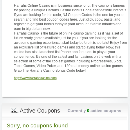
Harrahs Online Casino is in business since long. The casino is famous
for posting a unique Harrahs Casino Bonus Code after definite intervals.
If you are looking for this code, NJ Coupon Codes is the one for you to
search and find best coupon codes here. Just click, copy, paste, and
register to get your bonus today in your account. Start in minutes and
earn in big dollars now.
Harrahs Casino is the future of online casino gaming as it has a set of
future ready games available just for you. If you are looking for the
awesome gaming experience, start today before it is too late! Enjoy from
an exclusive list of featured games and start playing today. Now, this
casino has also launched its iPhone app for users to play at your
convenience. It’s one of the safest and fair casinos on the web with a
selection of some of the coolest games including Progressives, Slots,
Table Games, Video Poker, and 120 real money online casino games.
Grab The Harrahs Casino Bonus Code today!
http://www.harrahscasino.com
Active Coupons
Currently
0
active coupons
Sorry, no coupons found