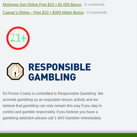
Mohegan Sun Online Free $10 + $1,000 Bonus
- 0 comments
Caesar’s Online – Free $10 + $300 Match Bonus
- 0 comments
NJ Promo Codes is committed to Responsible Gambling. We
promote gambling as an enjoyable leisure activity and we
believe that gambling can only remain this way if you stay in
control and gamble responsibly. If you believe you have a
gambling addiction please call 1-800-Gambler immediately.