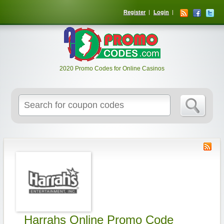
Register
Login
2020 Promo Codes for Online Casinos
Search
for:
Harrahs Online Promo Code