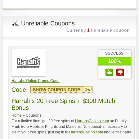
Unreliable Coupons
Currently
1
unreliable coupon
SUCCESS
100%
Harrahs Online Promo Code
Code:
SHOW COUPON CODE
Harrah’s 20 Free Spins + $300 Match
Bonus
Home
»
Coupons
For a limited time, get 20 free spins at
HarrahsCasino.com
on Freaky
Fruit, Euro Reels or Knights and Maidens! No deposit is necessary to
claim your free spins, just log in to
HarrahsCasino.com
and let the party
…