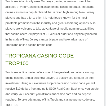
Tropicana Atlantic city uses Gamesys gaming operators, one of the
affiliates of VirginCasino.com as an online casino operator. Tropicana
online casino is a popular brand that is rated high among New Jersey
players and has a lot to offer. It is notoriously known for the most
profitable promotions in the industry and great cashiering options. Also,
players are welcome to take advantage of mobile gaming capabilities
that casino offers. All players of 21 years or older and physically located
in the state of New Jersey can participate and take advantage of
Tropicana online casino promo code.
TROPICANA CASINO CODE -
TROP100
Tropicana online casino offers one of the greatest promotions among
online casinos and allows new players to quickly see a return on their
investment. Using our exclusive Tropicana casino promo code you will
receive $10 dollars free and up to $100 Real Cash Back once you create
and verify your account you at tropicanacasino.com and no deposit
required. To take advantage of this Tropicana casino promo code use:
TROP100