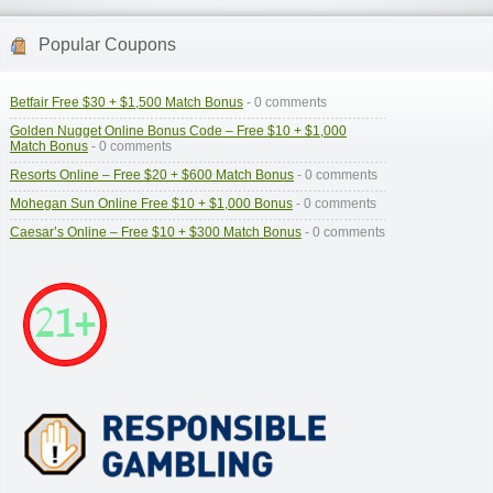
Popular Coupons
Betfair Free $30 + $1,500 Match Bonus
- 0 comments
Golden Nugget Online Bonus Code – Free $10 + $1,000
Match Bonus
- 0 comments
Resorts Online – Free $20 + $600 Match Bonus
- 0 comments
Mohegan Sun Online Free $10 + $1,000 Bonus
- 0 comments
Caesar’s Online – Free $10 + $300 Match Bonus
- 0 comments