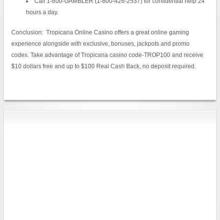
Call 1-800-GAMBLER (1-800-426-2537) for confidential help 24
hours a day.
Conclusion: Tropicana Online Casino offers a great online gaming
experience alongside with exclusive, bonuses, jackpots and promo
codes. Take advantage of Tropicana casino code-TROP100 and receive
$10 dollars free and up to $100 Real Cash Back, no deposit required.