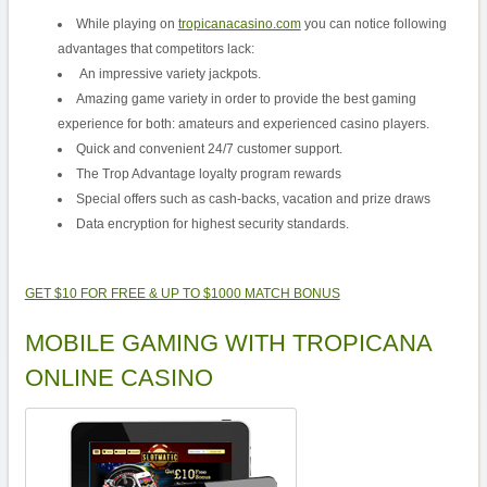
While playing on
tropicanacasino.com
you can notice following
advantages that competitors lack:
An impressive variety jackpots.
Amazing game variety in order to provide the best gaming
experience for both: amateurs and experienced casino players.
Quick and convenient 24/7 customer support.
The Trop Advantage loyalty program rewards
Special offers such as cash-backs, vacation and prize draws
Data encryption for highest security standards.
GET $10 FOR FREE & UP TO $1000 MATCH BONUS
MOBILE GAMING WITH TROPICANA
ONLINE CASINO