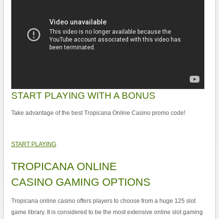
START PLAYING WITH A BONUS
Take advantage of the best Tropicana Online Casino promo code!
START PLAYING
TROPICANA ONLINE
CASINO GAMING OPTIONS
Tropicana online casino offers players to choose from a huge 125 slot
game library. It is considered to be the most extensive online slot gaming