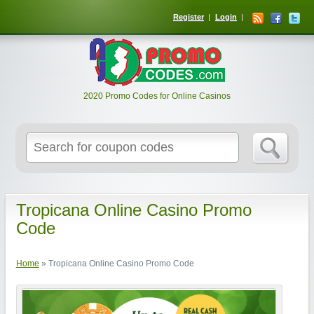
Register
Login
2020 Promo Codes for Online Casinos
Search
for:
Tropicana Online Casino Promo
Code
Home
»
Tropicana Online Casino Promo Code