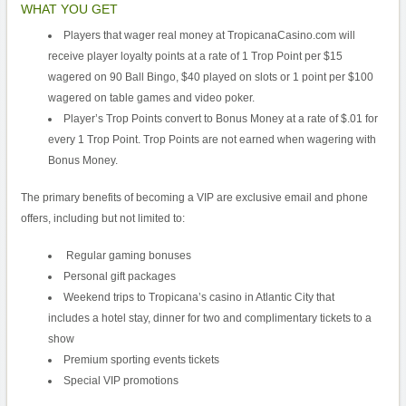
WHAT YOU GET
Players that wager real money at TropicanaCasino.com will
receive player loyalty points at a rate of 1 Trop Point per $15
wagered on 90 Ball Bingo, $40 played on slots or 1 point per $100
wagered on table games and video poker.
Player’s Trop Points convert to Bonus Money at a rate of $.01 for
every 1 Trop Point. Trop Points are not earned when wagering with
Bonus Money.
The primary benefits of becoming a VIP are exclusive email and phone
offers, including but not limited to:
Regular gaming bonuses
Personal gift packages
Weekend trips to Tropicana’s casino in Atlantic City that
includes a hotel stay, dinner for two and complimentary tickets to a
show
Premium sporting events tickets
Special VIP promotions