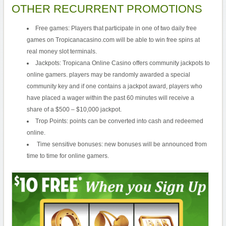
OTHER RECURRENT PROMOTIONS
Free games: Players that participate in one of two daily free
games on Tropicanacasino.com will be able to win free spins at
real money slot terminals.
Jackpots: Tropicana Online Casino offers community jackpots to
online gamers. players may be randomly awarded a special
community key and if one contains a jackpot award, players who
have placed a wager within the past 60 minutes will receive a
share of a $500 – $10,000 jackpot.
Trop Points: points can be converted into cash and redeemed
online.
Time sensitive bonuses: new bonuses will be announced from
time to time for online gamers.