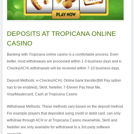
DEPOSITS AT TROPICANA ONLINE
CASINO
Banking with Tropicana online casino is a comfortable process. Even
better, most withdrawals are processed within 1-3 business days and e-
Checks(ACH) withdrawals will be received within 7-10 business days.
Deposit Methods: e-Checks(ACH). Online bank transfer(Bill Pay option
has to be enabled), Skrill, Neteller, 7-Eleven Pay Near Me,
Visa/Mastercard, Cash at Tropicana Casino
Withdrawal Methods: These methods vary based on the deposit method.
For example players that deposited using credit or debit card, can only
withdraw through ACH or at Tropicana Casino meanwhile, Skrill and
Neteller are only available for withdrawal to a 3rd party software