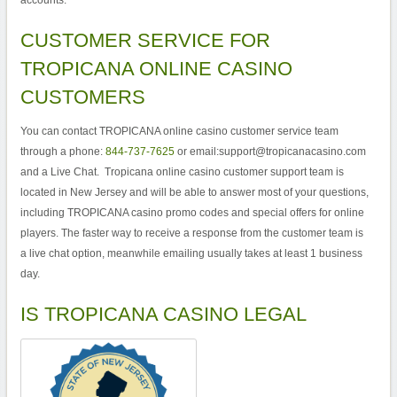
accounts.
CUSTOMER SERVICE FOR
TROPICANA ONLINE CASINO
CUSTOMERS
You can contact TROPICANA online casino customer service team
through a phone:
844-737-7625
or email:
support@tropicanacasino.com
and a Live Chat. Tropicana online casino customer support team is
located in New Jersey and will be able to answer most of your questions,
including TROPICANA casino promo codes and special offers for online
players. The faster way to receive a response from the customer team is
a live chat option, meanwhile emailing usually takes at least 1 business
day.
IS TROPICANA CASINO LEGAL