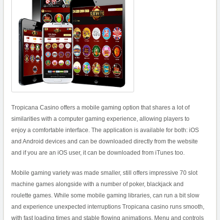
Tropicana Casino offers a mobile gaming option that shares a lot of
similarities with a computer gaming experience, allowing players to
enjoy a comfortable interface. The application is available for both: iOS
and Android devices and can be downloaded directly from the website
and if you are an iOS user, it can be downloaded from iTunes too.
Mobile gaming variety was made smaller, still offers impressive 70 slot
machine games alongside with a number of poker, blackjack and
roulette games. While some mobile gaming libraries, can run a bit slow
and experience unexpected interruptions Tropicana casino runs smooth,
with fast loading times and stable flowing animations. Menu and controls