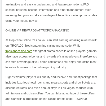
are intuitive and easy to understand and feature promotions, FAQ
section, personal account information and other management tools,
meaning that you can take advantage of the online casino promo codes
using your mobile device.
ONLINE VIP REWARDS AT TROPICANA CASINO
At Tropicana Online Casino you can start earning amazing rewards with
our TROP100 Tropicana online casino promo code. While
tropicanacasino.com
offer great promo codes to online players, gamers
also have access to bonus and rewards of casino players. therefore you
can take advantage of you home comfort and still enjoy one of the most
lucrative bonuses in the online gaming industry.
Highest Volume players will qualify and receive a VIP host package that
includes luxurious hotel rooms and meals, sports and show tickets at a
discounted rates, and even annual stays in Las Vegas, reduced club
admissions and cruises offers. You can take advantage of these offers
and start with a Tropicana online casino promo code: TROP100.