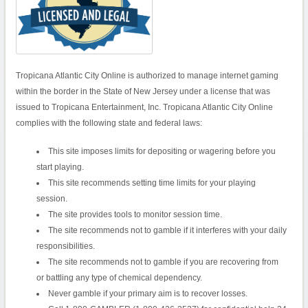
Tropicana Atlantic City Online is authorized to manage internet gaming
within the border in the State of New Jersey under a license that was
issued to Tropicana Entertainment, Inc. Tropicana Atlantic City Online
complies with the following state and federal laws:
This site imposes limits for depositing or wagering before you
start playing.
This site recommends setting time limits for your playing
session.
The site provides tools to monitor session time.
The site recommends not to gamble if it interferes with your daily
responsibilities.
The site recommends not to gamble if you are recovering from
or battling any type of chemical dependency.
Never gamble if your primary aim is to recover losses.