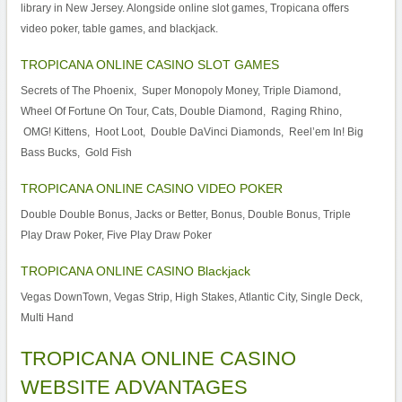
library in New Jersey. Alongside online slot games, Tropicana offers
video poker, table games, and blackjack.
TROPICANA ONLINE CASINO SLOT GAMES
Secrets of The Phoenix, Super Monopoly Money, Triple Diamond,
Wheel Of Fortune On Tour, Cats, Double Diamond, Raging Rhino,
OMG! Kittens, Hoot Loot, Double DaVinci Diamonds, Reel’em In! Big
Bass Bucks, Gold Fish
TROPICANA ONLINE CASINO VIDEO POKER
Double Double Bonus, Jacks or Better, Bonus, Double Bonus, Triple
Play Draw Poker, Five Play Draw Poker
TROPICANA ONLINE CASINO Blackjack
Vegas DownTown, Vegas Strip, High Stakes, Atlantic City, Single Deck,
Multi Hand
TROPICANA ONLINE CASINO
WEBSITE ADVANTAGES