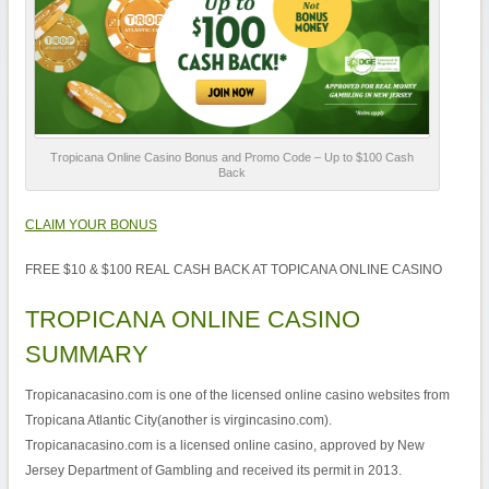
Tropicana Online Casino Bonus and Promo Code – Up to $100 Cash
Back
CLAIM YOUR BONUS
FREE $10 & $100 REAL CASH BACK AT TOPICANA ONLINE CASINO
TROPICANA ONLINE CASINO
SUMMARY
Tropicanacasino.com is one of the licensed online casino websites from
Tropicana Atlantic City(another is virgincasino.com).
Tropicanacasino.com is a licensed online casino, approved by New
Jersey Department of Gambling and received its permit in 2013.