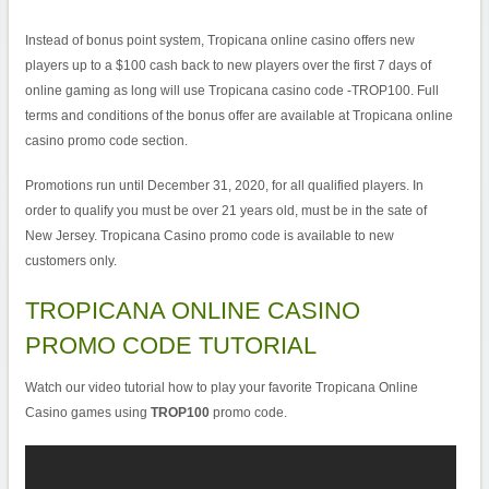
Instead of bonus point system, Tropicana online casino offers new
players up to a $100 cash back to new players over the first 7 days of
online gaming as long will use Tropicana casino code -TROP100. Full
terms and conditions of the bonus offer are available at Tropicana online
casino promo code section.
Promotions run until December 31, 2020, for all qualified players. In
order to qualify you must be over 21 years old, must be in the sate of
New Jersey. Tropicana Casino promo code is available to new
customers only.
TROPICANA ONLINE CASINO
PROMO CODE TUTORIAL
Watch our video tutorial how to play your favorite Tropicana Online
Casino games using
TROP100
promo code.