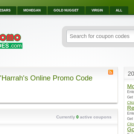
ESARS
MOHEGAN
GOLD NUGGET
VIRGIN
ALL
Search
for:
2
"Harrah's Online Promo Code
Mo
Ent
Get
Cli
Re
Ent
Currently
0
active coupons
Get
Cli
Go