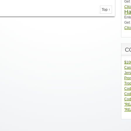
Get
Cli
Top ↑
Ha
Ent
Get
Cli
C
$10
Cas
Jer
Pro
Tro
Cod
Cod
Cod
"RE
"RE