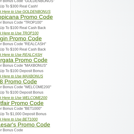
er Bonus Code "GOLDENBONUS"
 Up To $300 Real Cash!
ck Here to Use GOLDENBONUS
opicana Promo Code
er Bonus Code "TROP100"
 Up To $100 Real Cash Back
ck Here to Use TROP100
rgin Promo Code
er Bonus Code "REALCASH"
 Up To $100 Real Cash Back
ck Here to Use REALCASH
rgata Promo Code
er Bonus Code "MAXBONUS"
 Up To $100 Deposit Bonus
ck Here to Use MAXBONUS
8 Promo Code
er Bonus Code "WELCOME200"
 Up To $100 Deposit Bonus
ck Here to Use WELCOME200
tfair Promo Code
er Bonus Code "BET1000"
 Up To $1,000 Deposit Bonus
ck Here to Use BET1000
esar's Promo Code
er Bonus Code