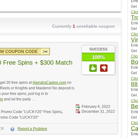
Ent
Get
Cli
Tr
Ent
Currently
1
unreliable coupon
Get
Cli
Vi
Ent
SUCCESS
Get
W COUPON CODE
100%
Cli
Bo
0 Free Spins + $300 Match
Ent
Get
Cli
 get 20 free spins at
HarrahsCasino.com
on
88
 Reels or Knights and Maidens! No deposit is
Ent
your free spins, just log in to
Get
om
and let the party …
Cli
Be
February 6, 2022
December 31, 2022
J Promo Code "LUCKY20" Free Spins
,
Ent
 Promo Code "LUCKY20"
Get
Cli
Ca
ff
Report a Problem
Ent