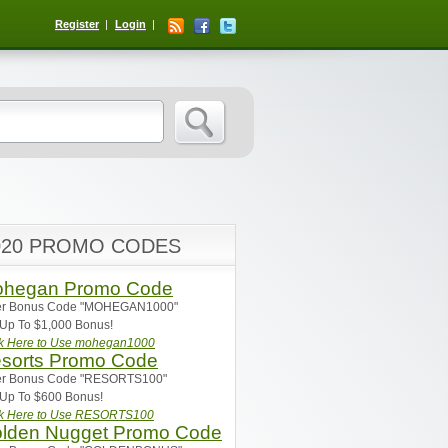
Register
Login
020 PROMO CODES
hegan Promo Code
er Bonus Code "MOHEGAN1000"
 Up To $1,000 Bonus!
ck Here to Use mohegan1000
sorts Promo Code
er Bonus Code "RESORTS100"
 Up To $600 Bonus!
ck Here to Use RESORTS100
lden Nugget Promo Code