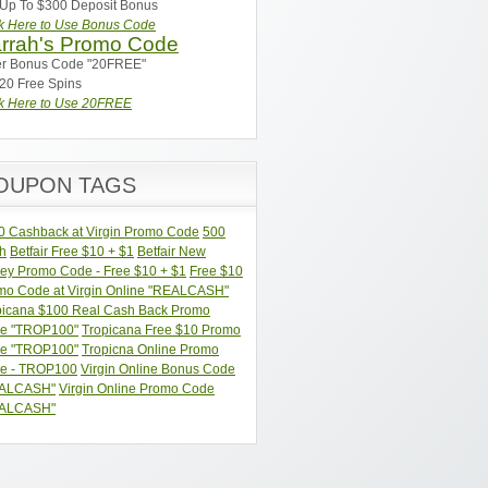
 Up To $300 Deposit Bonus
ck Here to Use Bonus Code
rrah's Promo Code
er Bonus Code "20FREE"
 20 Free Spins
ck Here to Use 20FREE
OUPON TAGS
0 Cashback at Virgin Promo Code
500
h
Betfair Free $10 + $1
Betfair New
sey Promo Code - Free $10 + $1
Free $10
mo Code at Virgin Online "REALCASH"
picana $100 Real Cash Back Promo
e "TROP100"
Tropicana Free $10 Promo
e "TROP100"
Tropicna Online Promo
e - TROP100
Virgin Online Bonus Code
ALCASH"
Virgin Online Promo Code
ALCASH"