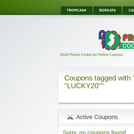
TROPICANA
BORGATA
CA
2020 Promo Codes for Online Casinos
Coupons tagged with 
"LUCKY20""
Active Coupons
Sorry, no coupons found