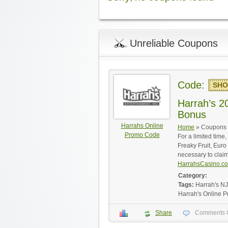
Unreliable Coupons
Code:
SHO
Harrah’s 2
Bonus
Harrahs Online
Home
»
Coupons
Promo Code
For a limited time,
Freaky Fruit, Euro
necessary to claim 
HarrahsCasino.c
Category:
Tags:
Harrah's N
Harrah's Online
Share
Comments O