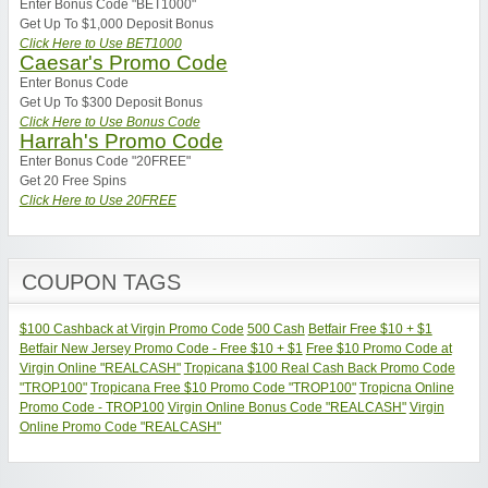
Enter Bonus Code "BET1000"
Get Up To $1,000 Deposit Bonus
Click Here to Use BET1000
Caesar's Promo Code
Enter Bonus Code
Get Up To $300 Deposit Bonus
Click Here to Use Bonus Code
Harrah's Promo Code
Enter Bonus Code "20FREE"
Get 20 Free Spins
Click Here to Use 20FREE
COUPON TAGS
$100 Cashback at Virgin Promo Code
500 Cash
Betfair Free $10 + $1
Betfair New Jersey Promo Code - Free $10 + $1
Free $10 Promo Code at
Virgin Online "REALCASH"
Tropicana $100 Real Cash Back Promo Code
"TROP100"
Tropicana Free $10 Promo Code "TROP100"
Tropicna Online
Promo Code - TROP100
Virgin Online Bonus Code "REALCASH"
Virgin
Online Promo Code "REALCASH"