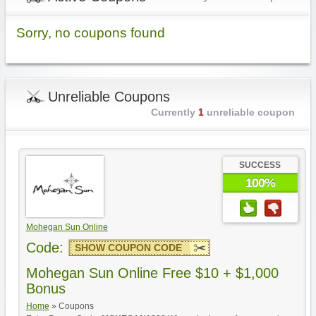
Sorry, no coupons found
Unreliable Coupons
Currently
1
unreliable coupon
SUCCESS
100%
Mohegan Sun Online
Code:
SHOW COUPON CODE
Mohegan Sun Online Free $10 + $1,000
Bonus
Home
»
Coupons