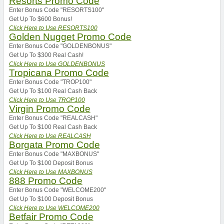
Resorts Promo Code
Enter Bonus Code "RESORTS100"
Get Up To $600 Bonus!
Click Here to Use RESORTS100
Golden Nugget Promo Code
Enter Bonus Code "GOLDENBONUS"
Get Up To $300 Real Cash!
Click Here to Use GOLDENBONUS
Tropicana Promo Code
Enter Bonus Code "TROP100"
Get Up To $100 Real Cash Back
Click Here to Use TROP100
Virgin Promo Code
Enter Bonus Code "REALCASH"
Get Up To $100 Real Cash Back
Click Here to Use REALCASH
Borgata Promo Code
Enter Bonus Code "MAXBONUS"
Get Up To $100 Deposit Bonus
Click Here to Use MAXBONUS
888 Promo Code
Enter Bonus Code "WELCOME200"
Get Up To $100 Deposit Bonus
Click Here to Use WELCOME200
Betfair Promo Code