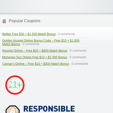
Popular Coupons
Betfair Free $30 + $1,500 Match Bonus
- 0 comments
Golden Nugget Online Bonus Code – Free $10 + $1,000
Match Bonus
- 0 comments
Resorts Online – Free $20 + $600 Match Bonus
- 0 comments
Mohegan Sun Online Free $10 + $1,000 Bonus
- 0 comments
Caesar’s Online – Free $10 + $300 Match Bonus
- 0 comments