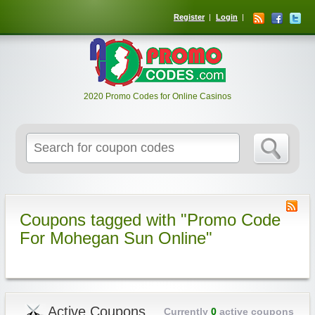
Register
Login
2020 Promo Codes for Online Casinos
Search
for:
Coupons tagged with "Promo Code
For Mohegan Sun Online"
Active Coupons
Currently
0
active coupons