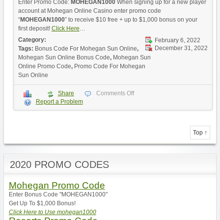
Enter Promo Code:
MOHEGAN1000
When signing up for a new player
account at Mohegan Online Casino enter promo code
“
MOHEGAN1000
” to receive $10 free + up to $1,000 bonus on your
first deposit!
Click Here
…
Category:
February 6, 2022
December 31, 2022
Tags:
Bonus Code For Mohegan Sun Online
,
Mohegan Sun Online Bonus Code
,
Mohegan Sun
Online Promo Code
,
Promo Code For Mohegan
Sun Online
Share
Comments Off
Report a Problem
Top ↑
2020 PROMO CODES
Mohegan Promo Code
Enter Bonus Code "MOHEGAN1000"
Get Up To $1,000 Bonus!
Click Here to Use mohegan1000