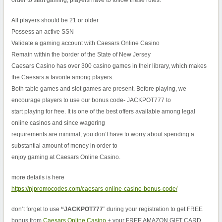
order to start gaming, players have to follow these rules:
All players should be 21 or older
Possess an active SSN
Validate a gaming account with Caesars Online Casino
Remain within the border of the State of New Jersey
Caesars Casino has over 300 casino games in their library, which makes
the Caesars a favorite among players.
Both table games and slot games are present. Before playing, we
encourage players to use our bonus code- JACKPOT777 to
start playing for free. It is one of the best offers available among legal
online casinos and since wagering
requirements are minimal, you don’t have to worry about spending a
substantial amount of money in order to
enjoy gaming at Caesars Online Casino.
more details is here
https://njpromocodes.com/caesars-online-casino-bonus-code/
don’t forget to use
“JACKPOT777
” during your registration to get FREE
bonus from
Caesars Online Casino
+ your FREE AMAZON GIFT CARD