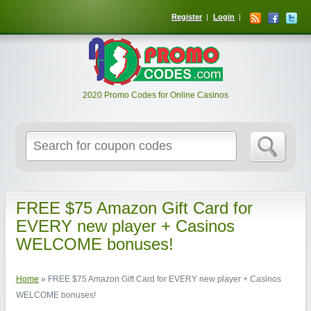
Register
Login
2020 Promo Codes for Online Casinos
Search
for:
FREE $75 Amazon Gift Card for
EVERY new player + Casinos
WELCOME bonuses!
Home
»
FREE $75 Amazon Gift Card for EVERY new player + Casinos
WELCOME bonuses!