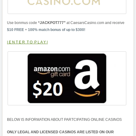
Use bonmus code
“JACKPOT777”
at CaesarsCasino.com and receive
$10 FREE
+
100% match bonus of up to $300!
| E N T E R T O P L A Y |
BELOW IS INFORMATION ABOUT PARTCIPATING ONLINE CASINOS
ONLY LEGAL AND LICENSED CASINOS ARE LISTED ON OUR