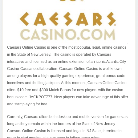
Caesars Online Casino is one of the most popular, legal, online casinos
in the State of New Jersey. The casino is operated by Caesars
interactive and licensed as an online extension of an iconic Atlantic City
Casino-Caesars collaboration. Caesars Online Casino is well known
among players for a high-quality gaming experience, great bonus code
incentives and thrilling jackpots. At this moment, Caesars Online Casino
offers $10 free and $300 Match Bonus for new players with the casino
bonus code- JACKPOT777. New players can take advantage of this offer
and start playing for free.
Currently, Caesars offers both desktop and mobile version for gamers as
long as they remain within the borders of the State of New Jersey.
Caesars Online Casino is licensed and legal in NJ State, therefore in