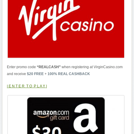
Enter promo code
“REALCASH”
when registering at VirginCasino.com
and receive
$20 FREE
+
100% REAL CASHBACK
| E N T E R T O P L A Y |