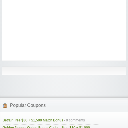
Popular Coupons
Betfair Free $30 + $1,500 Match Bonus
- 0 comments
Golden Nugget Online Bonus Code – Free $10 + $1,000