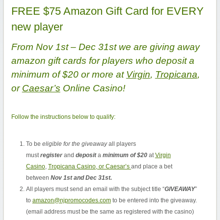
FREE $75 Amazon Gift Card for EVERY
new player
From Nov 1st – Dec 31st we are giving away
amazon gift cards for players who deposit a
minimum of $20 or more at
Virgin
,
Tropicana
,
or
Caesar’s
Online Casino!
Follow the instructions below to qualify:
To be
eligible for the giveaway
all players
must
register
and
deposit
a
minimum of $20
at
Virgin
Casino
,
Tropicana Casino, or Caesar’s
and place a bet
between
Nov 1st and Dec 31st.
All players must send an email with the subject title “
GIVEAWAY
”
to
amazon@njpromocodes.com
to be entered into the giveaway.
(email address must be the same as registered with the casino)