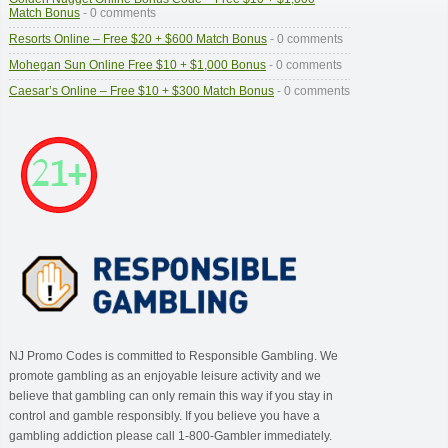
Match Bonus
- 0 comments
Resorts Online – Free $20 + $600 Match Bonus
- 0 comments
Mohegan Sun Online Free $10 + $1,000 Bonus
- 0 comments
Caesar’s Online – Free $10 + $300 Match Bonus
- 0 comments
NJ Promo Codes is committed to Responsible Gambling. We
promote gambling as an enjoyable leisure activity and we
believe that gambling can only remain this way if you stay in
control and gamble responsibly. If you believe you have a
gambling addiction please call 1-800-Gambler immediately.