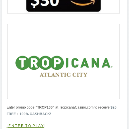
Enter promo code
“TROP100”
at TropicanaCasino.com to receive
$20
FREE
+
100% CASHBACK!
| E N T E R T O P L A Y |