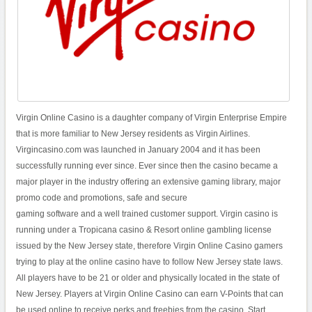
Virgin Online Casino is a daughter company of Virgin Enterprise Empire
that is more familiar to New Jersey residents as Virgin Airlines.
Virgincasino.com was launched in January 2004 and it has been
successfully running ever since. Ever since then the casino became a
major player in the industry offering an extensive gaming library, major
promo code and promotions, safe and secure
gaming software and a well trained customer support. Virgin casino is
running under a Tropicana casino & Resort online gambling license
issued by the New Jersey state, therefore Virgin Online Casino gamers
trying to play at the online casino have to follow New Jersey state laws.
All players have to be 21 or older and physically located in the state of
New Jersey. Players at Virgin Online Casino can earn V-Points that can
be used online to receive perks and freebies from the casino. Start