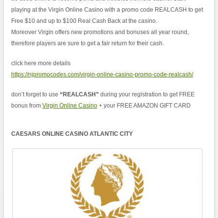
playing at the Virgin Online Casino with a promo code REALCASH to get
Free $10 and up to $100 Real Cash Back at the casino.
Moreover Virgin offers new promotions and bonuses all year round,
therefore players are sure to get a fair return for their cash.
click here more details
https://njpromocodes.com/virgin-online-casino-promo-code-realcash/
don’t forget to use
“REALCASH”
during your registration to get FREE
bonus from
Virgin Online Casino
+ your FREE AMAZON GIFT CARD
CAESARS ONLINE CASINO ATLANTIC CITY