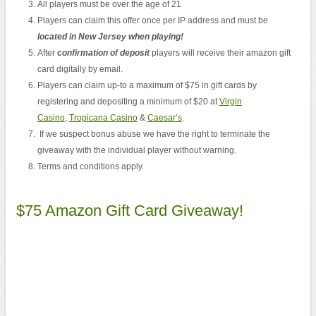
All players must be over the age of 21
Players can claim this offer once per IP address and must be
located in New Jersey when playing!
After
confirmation of deposit
players will receive their amazon gift
card digitally by email.
Players can claim up-to a maximum of $75 in gift cards by
registering and depositing a minimum of $20 at
Virgin
Casino
,
Tropicana Casino
&
Caesar’s
.
If we suspect bonus abuse we have the right to terminate the
giveaway with the individual player without warning.
Terms and conditions apply.
$75 Amazon Gift Card Giveaway!