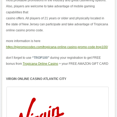
most profitable promotions in the industry and great cashiering options.
Also, players are welcome to take advantage of mobile gaming
capabilities that
casino offers. All players of 21 years or older and physically located in
the state of New Jersey can participate and take advantage of Tropicana
online casino promo code.
more information is here
https://njpromocodes.com/tropicana-online-casino-promo-code-trop100/
don’t forget to use
“TROP100”
during your registration to get FREE
bonus from
Tropicana Online Casino
+ your FREE AMAZON GIFT CARD
VIRGIN ONLINE CASINO ATLANTIC CITY