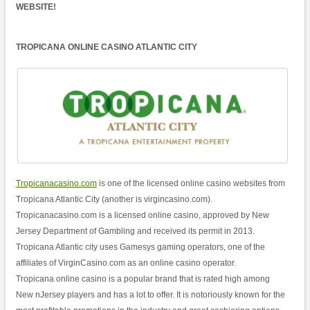
WEBSITE!
TROPICANA ONLINE CASINO ATLANTIC CITY
Tropicanacasino.com
is one of the licensed online casino websites from
Tropicana Atlantic City (another is virgincasino.com).
Tropicanacasino.com is a licensed online casino, approved by New
Jersey Department of Gambling and received its permit in 2013.
Tropicana Atlantic city uses Gamesys gaming operators, one of the
affiliates of VirginCasino.com as an online casino operator.
Tropicana online casino is a popular brand that is rated high among
New nJersey players and has a lot to offer. It is notoriously known for the